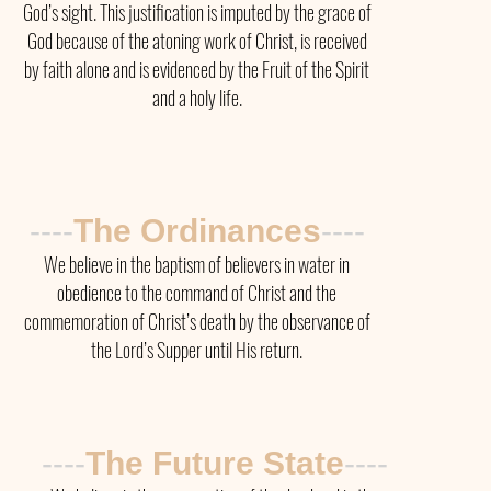
God’s sight. This justification is imputed by the grace of
God because of the atoning work of Christ, is received
by faith alone and is evidenced by the Fruit of the Spirit
and a holy life.
----
The Ordinances
----
We believe in the baptism of believers in water in
obedience to the command of Christ and the
commemoration of Christ’s death by the observance of
the Lord’s Supper until His return.
----
The
Future State
----