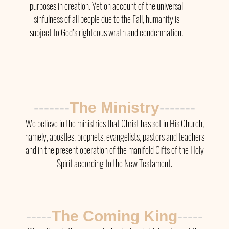
purposes in creation. Yet on account of the universal
sinfulness of all people due to the Fall, humanity is
subject to God’s righteous wrath and condemnation.
-------
The Ministry
-------
We believe in the ministries that Christ has set in His Church,
namely, apostles, prophets, evangelists, pastors and teachers
and in the present operation of the manifold Gifts of the Holy
Spirit according to the New Testament.
-----
The
Coming King
-----