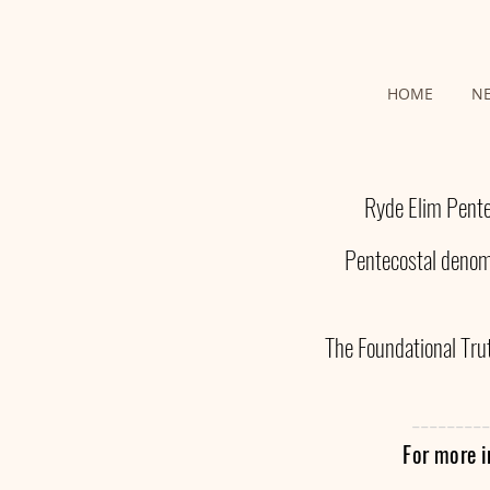
HOME
N
Ryde Elim Pente
Pentecostal denomi
The Foundational Trut
---------
For more i