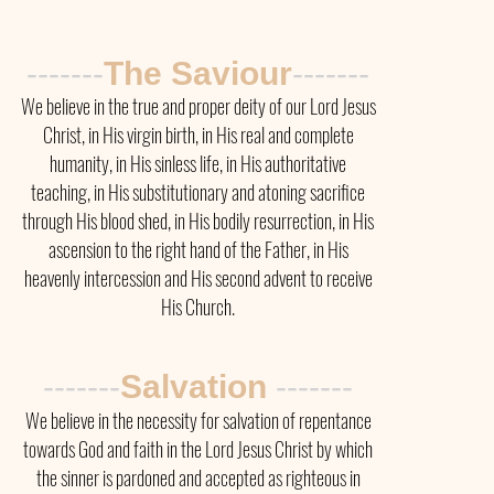
-------
The Saviour
-------
We believe in the true and proper deity of our Lord Jesus
Christ, in His virgin birth, in His real and complete
humanity, in His sinless life, in His authoritative
teaching, in His substitutionary and atoning sacrifice
through His blood shed, in His bodily resurrection, in His
ascension to the right hand of the Father, in His
heavenly intercession and His second advent to receive
His Church.
-------
Salvation
-------
We believe in the necessity for salvation of repentance
towards God and faith in the Lord Jesus Christ by which
the sinner is pardoned and accepted as righteous in