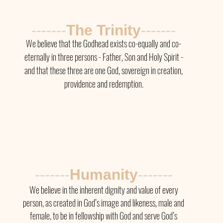
-------
The Trinity
-------
We believe that the Godhead exists co-equally and co-
eternally in three persons - Father, Son and Holy Spirit -
and that these three are one God, sovereign in creation,
providence and redemption.
-------
Humanity
-------
We believe in the inherent dignity and value of every
person, as created in God’s image and likeness, male and
female, to be in fellowship with God and serve God’s