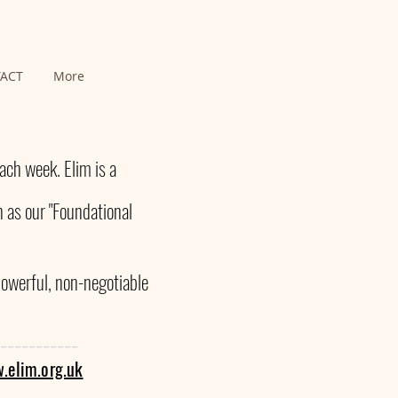
ACT
More
ch week. Elim is a
 as our "Foundational
powerful, non-negotiable
-----------
.elim.org.uk