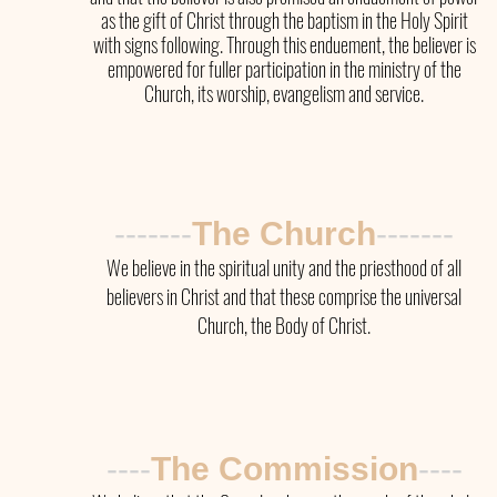
as the gift of Christ through the baptism in the Holy Spirit
with signs following. Through this enduement, the believer is
empowered for fuller participation in the ministry of the
Church, its worship, evangelism and service.
-------
The Church
-------
We believe in the spiritual unity and the priesthood of all
believers in Christ and that these comprise the universal
Church, the Body of Christ.
----
The
Commission
----