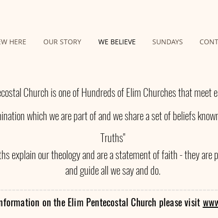
EW HERE
OUR STORY
WE BELIEVE
SUNDAYS
CONT
costal Church is one of Hundreds of Elim Churches that meet ea
nation which we are part of and we share a set of beliefs known
Truths"
hs explain our theology and are a statement of faith - they are 
and guide all we say and do.
------------------------------------------------------
--
nformation on the Elim Pentecostal Church please visit
www