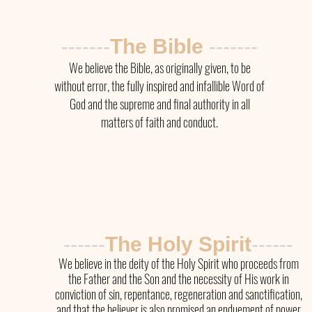
-------
The Bible
-------
We believe the Bible, as originally given, to be
without error, the fully inspired and infallible Word of
God and the supreme and final authority in all
matters of faith and conduct.
------
The Holy Spirit
------
We believe in the deity of the Holy Spirit who proceeds from
the Father and the Son and the necessity of His work in
conviction of sin, repentance, regeneration and sanctification,
and that the believer is also promised an enduement of power