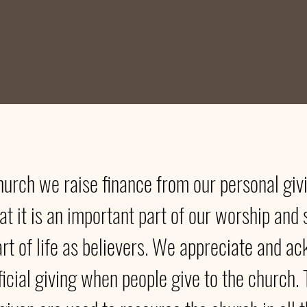
hurch we raise finance from our personal gi
at it is an important part of our worship and 
art of life as believers. We appreciate and 
ficial giving when people give to the church. 