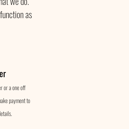
that we do.
function as
er
r or a one off
make payment to
etails.