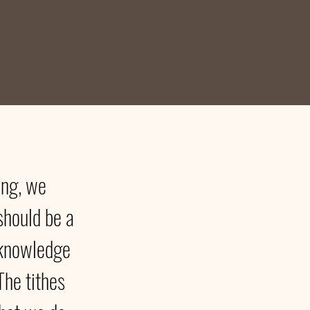
ving, we
should be a
acknowledge
The tithes