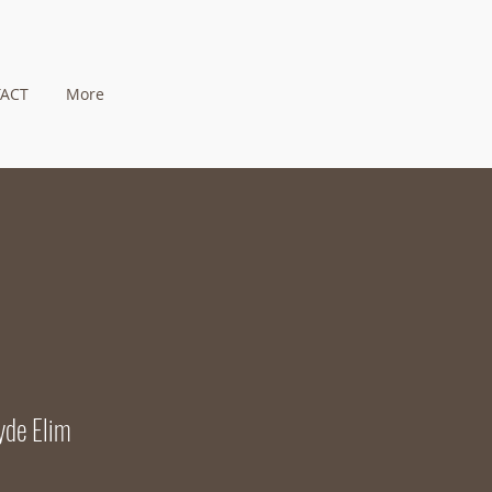
ACT
More
yde Elim