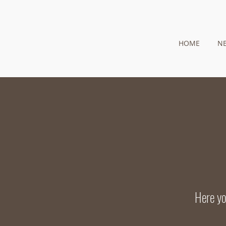
HOME
N
Here yo