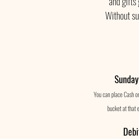
and gifts
Without su
Sunday
You can place Cash or
bucket at that 
Debi