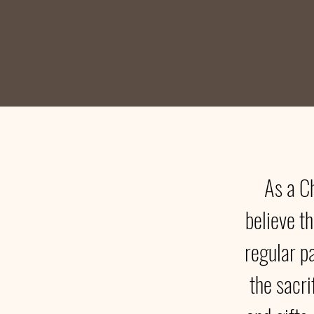
As a C
believe th
regular p
the sacri