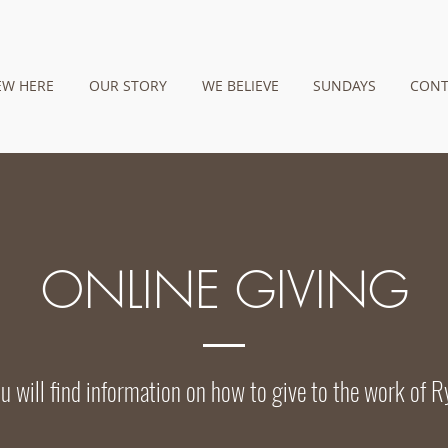
EW HERE
OUR STORY
WE BELIEVE
SUNDAYS
CONT
ONLINE GIVING
u will find information on how to give to the work of R