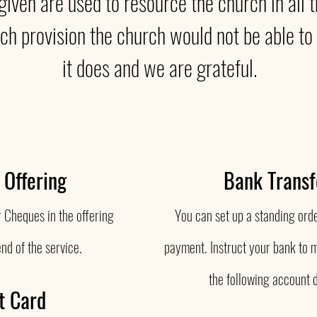
 given are used to resource the church in all 
ch provision the church would not be able to 
it does and we are grateful.
 Offering
Bank Transf
 Cheques in the offering
You can set up a standing orde
end of the service.
payment. Instruct your bank to 
the following account d
t Card